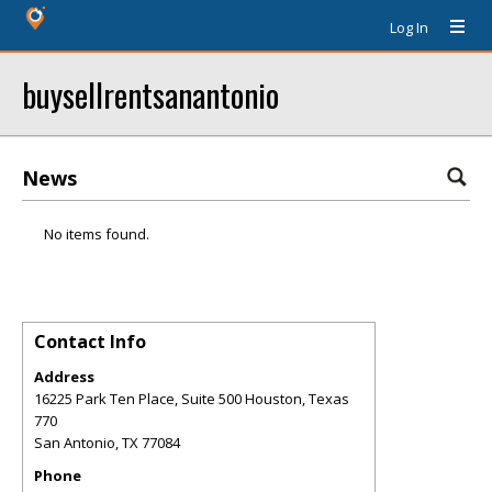
Log In
buysellrentsanantonio
News
No items found.
Contact Info
Address
16225 Park Ten Place, Suite 500 Houston, Texas
770
San Antonio
,
TX
77084
Phone