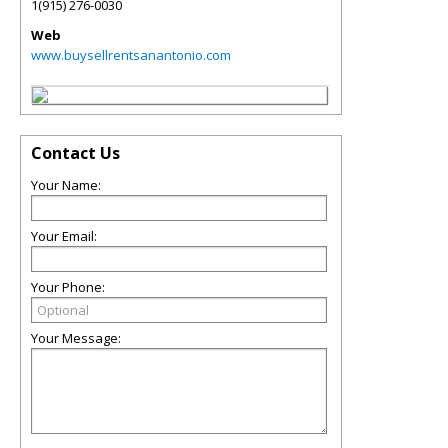
1(915) 276-0030
Web
www.buysellrentsanantonio.com
Contact Us
Your Name:
Your Email:
Your Phone:
Your Message: