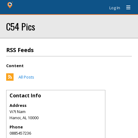
Log In
C54 Pics
RSS Feeds
Content
All Posts
Contact Info
Address
Vi?t Nam
Hanoi
,
AL
10000
Phone
0885457236