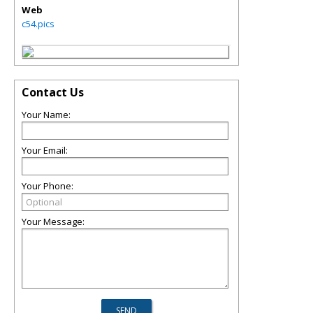
Web
c54.pics
Contact Us
Your Name:
Your Email:
Your Phone:
Your Message: