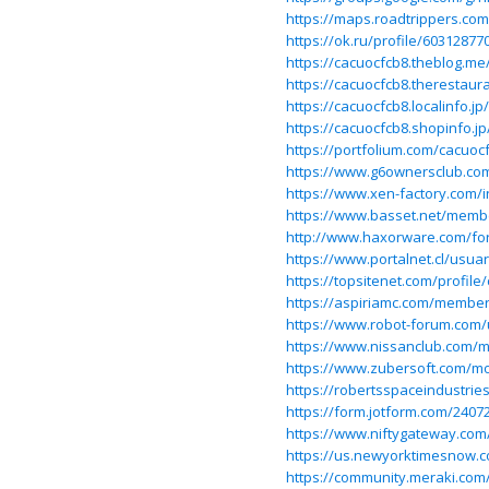
https://maps.roadtrippers.co
https://ok.ru/profile/60312877
https://cacuocfcb8.theblog.m
https://cacuocfcb8.therestaur
https://cacuocfcb8.localinfo.j
https://cacuocfcb8.shopinfo.j
https://portfolium.com/cacuoc
https://www.g6ownersclub.co
https://www.xen-factory.com
https://www.basset.net/memb
http://www.haxorware.com/fo
https://www.portalnet.cl/usua
https://topsitenet.com/profil
https://aspiriamc.com/member
https://www.robot-forum.com/
https://www.nissanclub.com/
https://www.zubersoft.com/mo
https://robertsspaceindustrie
https://form.jotform.com/240
https://www.niftygateway.co
https://us.newyorktimesnow.
https://community.meraki.com