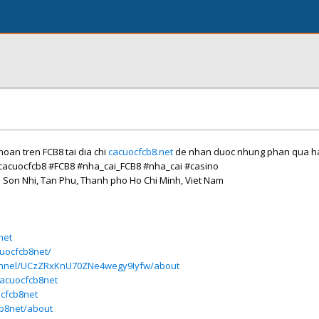
hoan tren FCB8 tai dia chi
cacuocfcb8.net
de nhan duoc nhung phan qua ha
 #cacuocfcb8 #FCB8 #nha_cai_FCB8 #nha_cai #casino
an Son Nhi, Tan Phu, Thanh pho Ho Chi Minh, Viet Nam
net
cuocfcb8net/
annel/UCzZRxKnU70ZNe4wegy9Iyfw/about
cacuocfcb8net
ocfcb8net
cb8net/about