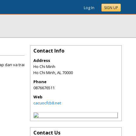
Log In
SIGN UP
Contact Info
Address
p dan va trai
Ho Chi Minh
Ho Chi Minh
,
AL
70000
Phone
0876676511
Web
cacuocfcb8.net
Contact Us