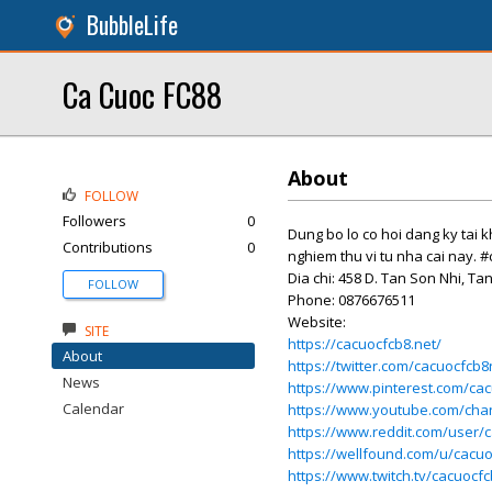
BubbleLife
Ca Cuoc FC88
About
FOLLOW
Followers
0
Dung bo lo co hoi dang ky tai k
Contributions
0
nghiem thu vi tu nha cai nay.
Dia chi: 458 D. Tan Son Nhi, T
FOLLOW
Phone: 0876676511
Website:
SITE
https://cacuocfcb8.net/
About
https://twitter.com/cacuocfcb8
News
https://www.pinterest.com/ca
Calendar
https://www.youtube.com/ch
https://www.reddit.com/user/
https://wellfound.com/u/cacu
https://www.twitch.tv/cacuocf