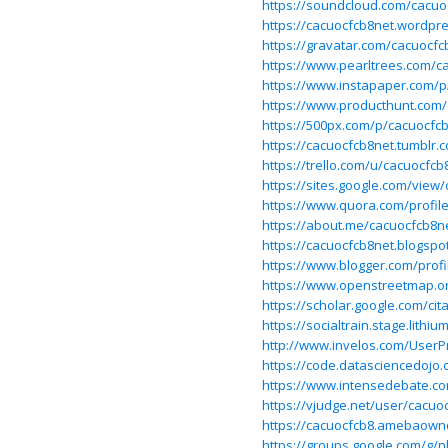
https://soundcloud.com/cacuo
https://cacuocfcb8net.wordpr
https://gravatar.com/cacuocfc
https://www.pearltrees.com/c
https://www.instapaper.com/p
https://www.producthunt.com
https://500px.com/p/cacuocfc
https://cacuocfcb8net.tumblr.
https://trello.com/u/cacuocfcb
https://sites.google.com/view
https://www.quora.com/profil
https://about.me/cacuocfcb8n
https://cacuocfcb8net.blogspo
https://www.blogger.com/prof
https://www.openstreetmap.o
https://scholar.google.com/c
https://socialtrain.stage.lith
http://www.invelos.com/UserPr
https://code.datasciencedojo
https://www.intensedebate.co
https://vjudge.net/user/cacuo
https://cacuocfcb8.amebaown
https://groups.google.com/g