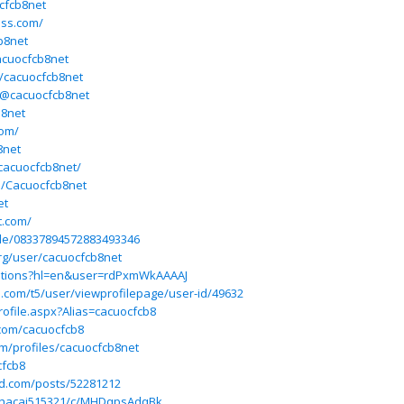
cfcb8net
ess.com/
b8net
acuocfcb8net
/cacuocfcb8net
/@cacuocfcb8net
b8net
com/
8net
/cacuocfcb8net/
e/Cacuocfcb8net
et
t.com/
ile/08337894572883493346
rg/user/cacuocfcb8net
itations?hl=en&user=rdPxmWkAAAAJ
ium.com/t5/user/viewprofilepage/user-id/49632
ofile.aspx?Alias=cacuocfcb8
.com/cacuocfcb8
m/profiles/cacuocfcb8net
cfcb8
d.com/posts/52281212
/nhacai515321/c/MHDqpsAdqBk