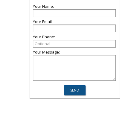
Your Name:
Your Email:
Your Phone:
Your Message: