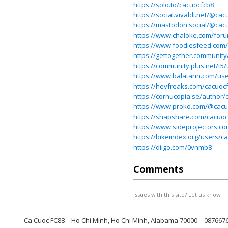
https://solo.to/cacuocfcb8
https://social.vivaldi.net/@ca
https://mastodon.social/@cac
https://www.chaloke.com/for
https://www.foodiesfeed.com/
https://gettogether.community
https://community.plus.net/t5
https://www.balatarin.com/us
https://heyfreaks.com/cacuoc
https://cornucopia.se/author/
https://www.proko.com/@cacuo
https://shapshare.com/cacuoc
https://www.sideprojectors.co
https://bikeindex.org/users/c
https://diigo.com/0vnmb8
Comments
Issues with this site? Let us know.
Ca Cuoc FC88
Ho Chi Minh, Ho Chi Minh, Alabama 70000
087667