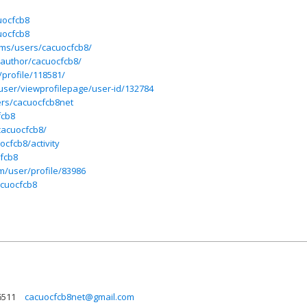
cuocfcb8
uocfcb8
ums/users/cacuocfcb8/
author/cacuocfcb8/
/profile/118581/
/user/viewprofilepage/user-id/132784
ers/cacuocfcb8net
fcb8
cacuocfcb8/
cfcb8/activity
fcb8
m/user/profile/83986
acuocfcb8
6511
cacuocfcb8net@gmail.com