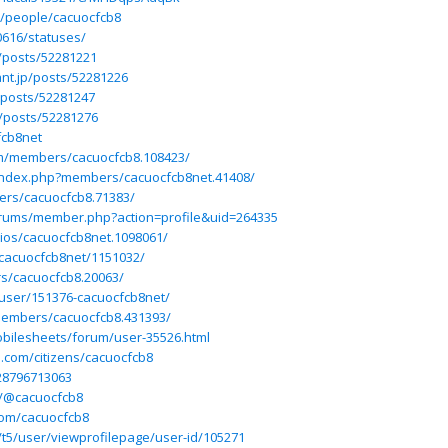
m/people/cacuocfcb8
0616/statuses/
e/posts/52281221
ant.jp/posts/52281226
p/posts/52281247
p/posts/52281276
fcb8net
m/members/cacuocfcb8.108423/
/index.php?members/cacuocfcb8net.41408/
ers/cacuocfcb8.71383/
rums/member.php?action=profile&uid=264335
rios/cacuocfcb8net.1098061/
e/cacuocfcb8net/1151032/
s/cacuocfcb8.20063/
user/151376-cacuocfcb8net/
members/cacuocfcb8.431393/
bilesheets/forum/user-35526.html
s.com/citizens/cacuocfcb8
728796713063
m/@cacuocfcb8
com/cacuocfcb8
/t5/user/viewprofilepage/user-id/105271