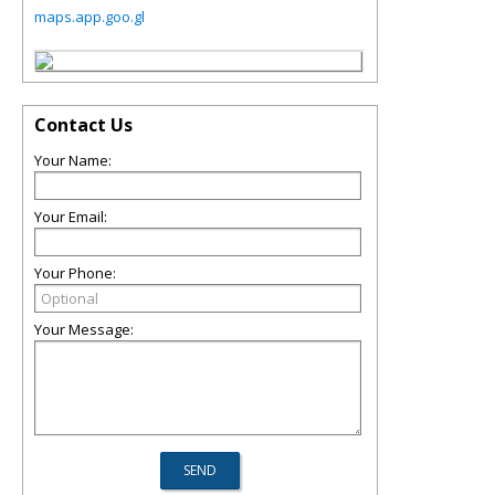
maps.app.goo.gl
Contact Us
Your Name:
Your Email:
Your Phone:
Your Message: