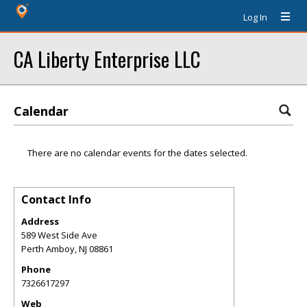
Log In
CA Liberty Enterprise LLC
Calendar
There are no calendar events for the dates selected.
Contact Info
Address
589 West Side Ave
Perth Amboy
,
NJ
08861
Phone
7326617297
Web