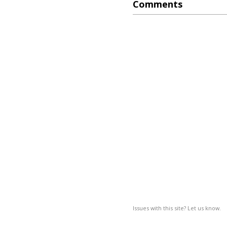
Comments
Issues with this site? Let us know.