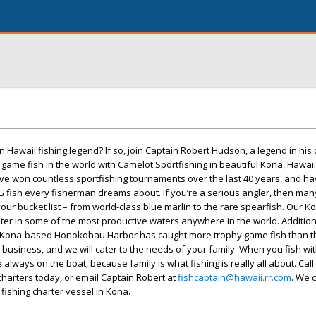
Hawaii fishing legend? If so, join Captain Robert Hudson, a legend in his 
 game fish in the world with Camelot Sportfishing in beautiful Kona, Hawaii
ave won countless sportfishing tournaments over the last 40 years, and ha
IG fish every fisherman dreams about. If you’re a serious angler, then many
ur bucket list – from world-class blue marlin to the rare spearfish. Our Ko
ter in some of the most productive waters anywhere in the world. Addition
ua Kona-based Honokohau Harbor has caught more trophy game fish than t
business, and we will cater to the needs of your family. When you fish with
always on the boat, because family is what fishing is really all about. Call 
harters today, or email Captain Robert at
fishcaptain@hawaii.rr.com
. We c
ishing charter vessel in Kona.