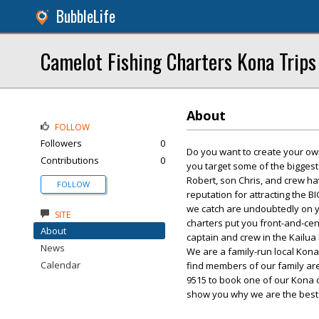
BubbleLife
Camelot Fishing Charters Kona Trips
About
FOLLOW
Followers
0
Do you want to create your own 
Contributions
0
you target some of the biggest
Robert, son Chris, and crew h
FOLLOW
reputation for attracting the B
we catch are undoubtedly on yo
SITE
charters put you front-and-cen
About
captain and crew in the Kail
News
We are a family-run local Kona 
Calendar
find members of our family are 
9515 to book one of our Kona c
show you why we are the best f