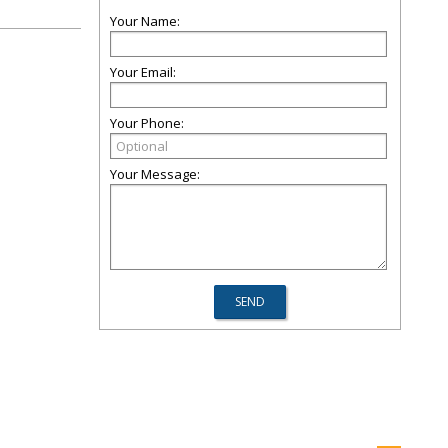
Your Name:
Your Email:
Your Phone:
Your Message: