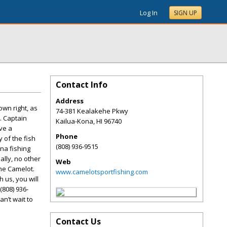
Log In
SIGN UP
Contact Info
Address
own right, as
74-381 Kealakehe Pkwy
. Captain
Kailua-Kona
,
HI
96740
ve a
Phone
 of the fish
(808) 936-9515
na fishing
ally, no other
Web
he Camelot.
www.camelotsportfishing.com
 us, you will
(808) 936-
an’t wait to
Contact Us