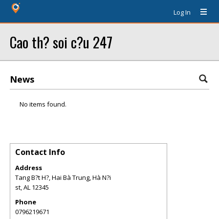
Log In
Cao th? soi c?u 247
News
No items found.
Contact Info
Address
Tang B?t H?, Hai Bà Trung, Hà N?i
st
,
AL
12345
Phone
0796219671