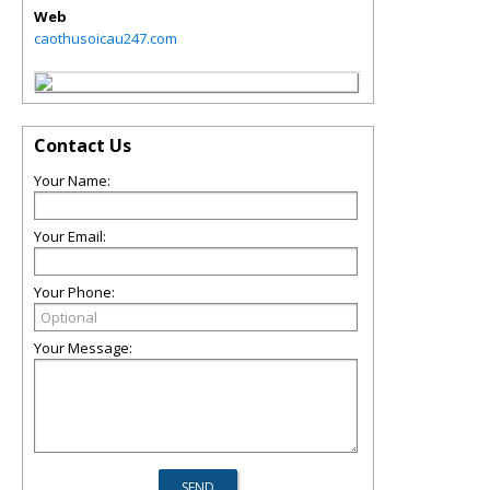
Web
caothusoicau247.com
Contact Us
Your Name:
Your Email:
Your Phone:
Your Message: