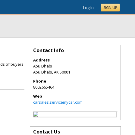
Log In
SIGN UP
Contact Info
Address
nds of buyers
Abu Dhabi
Abu Dhabi
,
AK
50001
Phone
8002665464
Web
carsales.servicemycar.com
Contact Us