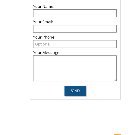
Your Name:
Your Email:
Your Phone:
Your Message: