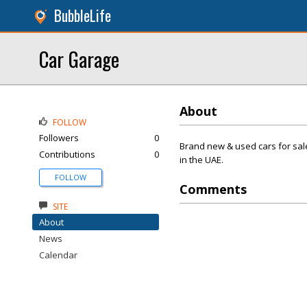
BubbleLife
Car Garage
About
FOLLOW
Followers
0
Brand new & used cars for sal
Contributions
0
in the UAE.
FOLLOW
Comments
SITE
About
News
Calendar