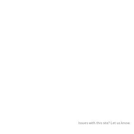
Issues with this site? Let us know.