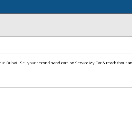
e in Dubai - Sell your second hand cars on Service My Car & reach thousa