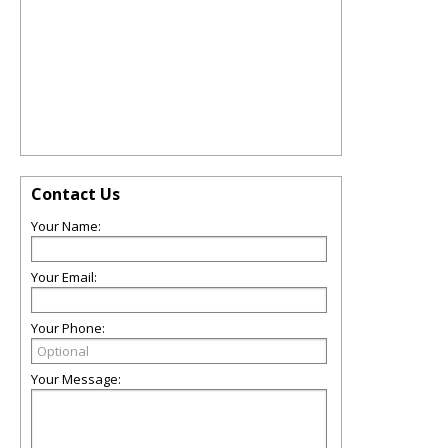
Contact Us
Your Name:
Your Email:
Your Phone:
Your Message: