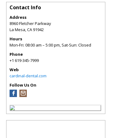
Contact Info
Address
8960 Fletcher Parkway
La Mesa
,
CA
91942
Hours
Mon-Fri: 08:00 am – 5:00 pm, Sat-Sun: Closed
Phone
+1 619-345-7999
Web
cardinal-dental.com
Follow Us On