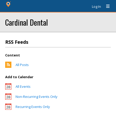
Log In
Cardinal Dental
RSS Feeds
Content
All Posts
Add to Calendar
All Events
Non-Recurring Events Only
Recurring Events Only