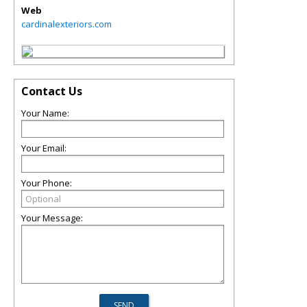
Web
cardinalexteriors.com
Contact Us
Your Name:
Your Email:
Your Phone:
Your Message: