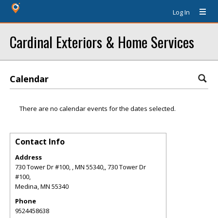
Log In
Cardinal Exteriors & Home Services
Calendar
There are no calendar events for the dates selected.
Contact Info
Address
730 Tower Dr #100, , MN 55340,, 730 Tower Dr
#100,
Medina
,
MN
55340
Phone
9524458638