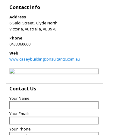
Contact Info
Address
6 Saldi Street , Clyde North
Victoria, Australia
,
AL
3978
Phone
0433360660
Web
www.caseybuildingconsultants.com.au
Contact Us
Your Name:
Your Email:
Your Phone: