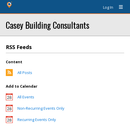
Log In
Casey Building Consultants
RSS Feeds
Content
All Posts
Add to Calendar
All Events
Non-Recurring Events Only
Recurring Events Only