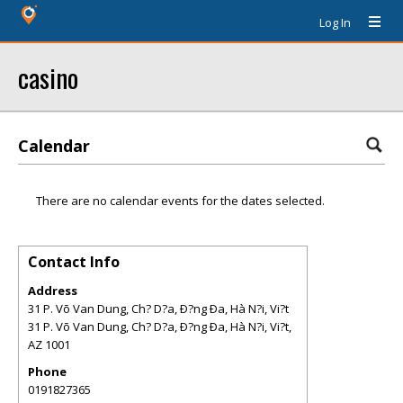
Log In
casino
Calendar
There are no calendar events for the dates selected.
Contact Info
Address
31 P. Võ Van Dung, Ch? D?a, Ð?ng Ða, Hà N?i, Vi?t
31 P. Võ Van Dung, Ch? D?a, Ð?ng Ða, Hà N?i, Vi?t
,
AZ
1001
Phone
0191827365