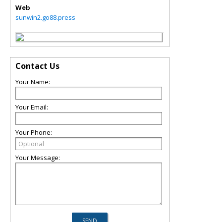
Web
sunwin2.go88.press
Contact Us
Your Name:
Your Email:
Your Phone:
Your Message: