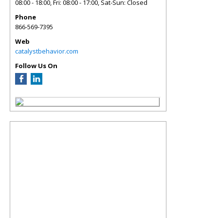
08:00 - 18:00, Fri: 08:00 - 17:00, Sat-Sun: Closed
Phone
866-569-7395
Web
catalystbehavior.com
Follow Us On