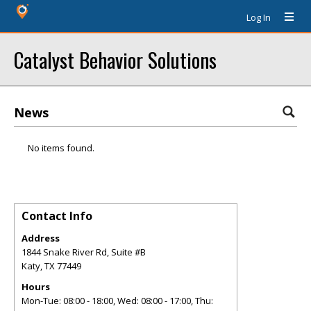
Log In
Catalyst Behavior Solutions
News
No items found.
Contact Info
Address
1844 Snake River Rd, Suite #B
Katy
,
TX
77449
Hours
Mon-Tue: 08:00 - 18:00, Wed: 08:00 - 17:00, Thu: