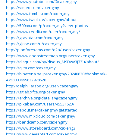
https://www.youtube.com/@caxengmy
https://vimeo.com/caxengmy
https://www.tumblr.com/caxengmy
https://www.twitch.tv/caxengmy/about
https://500px.com/p/caxengmy?view=photos
https://www.reddit.com/user/caxengmy/
https://gravatar.com/caxengmy
https://glose.com/u/caxengmy
http://planforexams.com/q2a/user/caxengmy
https://www.openstreetmap.org/user/caxengmy
https://disqus.com/by/disqus_M9Dwv3J7Zu/about/
https://qiita.com/caxengmy
https://b.hatena.ne.jp/caxengmy/20240820#bookmark-
4758003699832978528
http://delphi.larsbo.org/user/caxengmy
https://gitlab.xfce.org/caxengmy
https://archive.org/details/@caxengmy
https://pixabay.com/users/45531623/
https://about.me/caxengmy/getstarted
https://www.mixcloud.com/caxengmy/
https://bandcamp.com/caxengmy
https://www.storeboard.com/caxeng3
https://www.deviantart.com/caxengmy