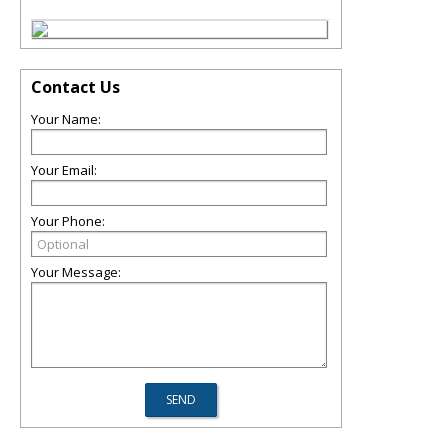
Contact Us
Your Name:
Your Email:
Your Phone:
Your Message: