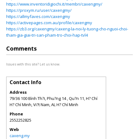
https://www.inventoridigiochi.it/membri/caxengmy/
https://proxym.ru/user/caxengmy/
https://allmyfaves.com/caxengmy
https://activepages.com.au/profile/caxengmy
https://zb3.org/caxengmy/caxeng-la-noi-ly-tuong-cho-nguoi-choi-
tham-gia-giai-tri-san-pham-tro-choi-hap-tvl4
Comments
Issues with this site? Let us know.
Contact Info
Address
79/36 100 Bình Th?i, Phu?ng 14 , Qu?n 11, H? Chí
H? Chí Minh, Vi?t Nam
,
AL
H? Chí Minh
Phone
2552252825
Web
caxeng.my