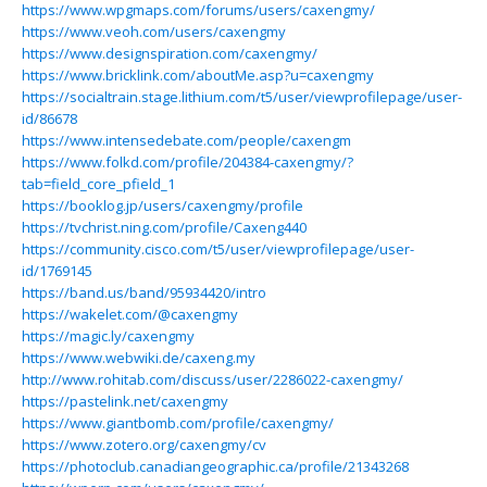
https://www.wpgmaps.com/forums/users/caxengmy/
https://www.veoh.com/users/caxengmy
https://www.designspiration.com/caxengmy/
https://www.bricklink.com/aboutMe.asp?u=caxengmy
https://socialtrain.stage.lithium.com/t5/user/viewprofilepage/user-
id/86678
https://www.intensedebate.com/people/caxengm
https://www.folkd.com/profile/204384-caxengmy/?
tab=field_core_pfield_1
https://booklog.jp/users/caxengmy/profile
https://tvchrist.ning.com/profile/Caxeng440
https://community.cisco.com/t5/user/viewprofilepage/user-
id/1769145
https://band.us/band/95934420/intro
https://wakelet.com/@caxengmy
https://magic.ly/caxengmy
https://www.webwiki.de/caxeng.my
http://www.rohitab.com/discuss/user/2286022-caxengmy/
https://pastelink.net/caxengmy
https://www.giantbomb.com/profile/caxengmy/
https://www.zotero.org/caxengmy/cv
https://photoclub.canadiangeographic.ca/profile/21343268