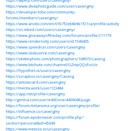
https://wperp.com/users/caxengmy/
https://www.divephotoguide.com/user/caxengmy
https://developer.tobii.com/community-
forums/members/caxengmy/
https://www.anobii.com/en/01b7f2eb8e8e1f21ca/profile/activity
https://os.mbed.com/users/caxengmy/
https://www.giveawayoftheday.com/forums/profile/211779
https://www.renderosity.com/users/id:1546405
https://www.speedrun.com/users/caxengmy
https://www.slideserve.com/caxengmy
https://skitterphoto.com/photographers/108973/caxeng
https://www.bitchute.com/channel/GZmpQQzFocUo
https://hypothes.is/users/caxengmy
https://scrapbox.io/caxengmy/Caxeng
https://artistecard.com/caxengmy
https://menta.work/user/123484
https://app.net/profile/caxengmy
http://genina.com/user/editDone/4409048.page
https://forum.melanoma.org/user/caxengmy/profile/
https://influence.co/caxengmy
https://forum.epicbrowser.com/profile.php?
section=personal&id=45049
https://www.metooo.io/u/caxengmy