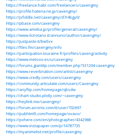
https://freelance.habr.com/freelancers/caxengmy
https://profile.hatena.ne.jp/caxengmy/
https://jsfiddle.net/caxengmy/d7r4bgy0/
https://pbase.com/caxengmy
https://www.ameba.jp/profile/general/caxengmy/
https://www.ilcirotano.it/annunci/author/caxengmy/
https://justpaste.it/bw5vx
https://files.fm/caxengmy/info
https://participation.touraine.fr/profiles/caxeng/activity
https://www.metooo.es/u/caxengmy
https://forums.giantitp.com/member.php?331204-caxengmy
https://www.reverbnation.com/artist/caxengmy
https://www.credly.com/users/caxengmy
https://community.articulate.com/users/Caxengmy
https://anyflip.com/homepage/qbsdw
https://chart-studio.plotly.com/~caxengmy
https://heylink.me/caxengmy/
https://forum.acronis.com/it/user/702697
https://pubhtml5.com/homepage/ovavo/
https://pxhere.com/en/photographer/4342988
https://www.instapaper.com/p/14787735
https://myanimelist.net/profile/caxengmy