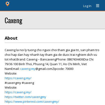
Log In
Caxeng
About
Caxeng la noi ly tuong cho nguoi choi tham gia giai tri, san pham tro
choi hap dan hay nhanh tay tham gia de duoc trai nghiem dich vu
tot nhat.Brand: Caxeng – BancaxengPhone: 0867434436Dia Chi:
79/36 100 Binh Thoi, Phuong 14, Quan 11, Ho Chi Minh, Viet
NamEmail:
caxeng.my
@gmail.comZipcode: 70000
Website:
https://caxeng.my/
#caxengmy #caxeng
Website:
https://caxeng.my/
https://twitter.com/caxengmy
https://www.pinterest.com/caxengmy/