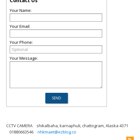
Contact Us
Your Name:
Your Email:
Your Phone:
Your Message:
CCTV CAMERA
shikalbaha, karnaphuli, chattogram, Alaska 4371
01880663546
nhkmaet@ezblog.co