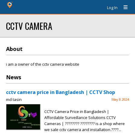
Log In
CCTV CAMERA
About
i am a owner of the cctv camera website
News
cctv camera price in Bangladesh | CCTV Shop
md tasin
May 8 2024
CCTV Camera Price in Bangladesh |
Affordable Surveillance Solutions CCTV
Cameras | ???????? ???????? is a shop where
we sale cctv camera and installation.????...