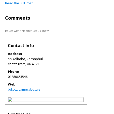
Read the Full Post...
Comments
Issues with this site? Let us know.
Contact Info
Address
shikalbaha, karnaphuli
chattogram
,
AK
4371
Phone
01880663546
Web
bd.cctvcamerabd.xyz