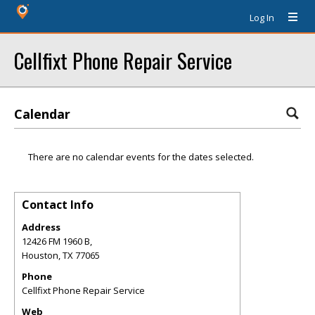
Log In
Cellfixt Phone Repair Service
Calendar
There are no calendar events for the dates selected.
Contact Info
Address
12426 FM 1960 B,
Houston
,
TX
77065
Phone
Cellfixt Phone Repair Service
Web