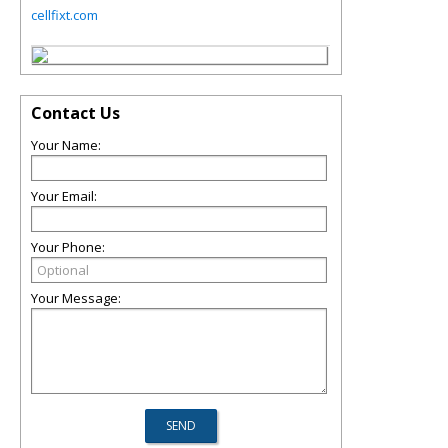
cellfixt.com
Contact Us
Your Name:
Your Email:
Your Phone:
Your Message: