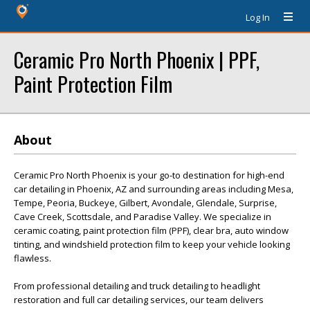
Log In
Ceramic Pro North Phoenix | PPF,
Paint Protection Film
About
Ceramic Pro North Phoenix is your go-to destination for high-end
car detailing in Phoenix, AZ and surrounding areas including Mesa,
Tempe, Peoria, Buckeye, Gilbert, Avondale, Glendale, Surprise,
Cave Creek, Scottsdale, and Paradise Valley. We specialize in
ceramic coating, paint protection film (PPF), clear bra, auto window
tinting, and windshield protection film to keep your vehicle looking
flawless.
From professional detailing and truck detailing to headlight
restoration and full car detailing services, our team delivers