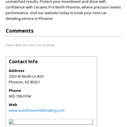
unmatched results. Protect your investment and drive with
confidence with Ceramic Pro North Phoenix, where precision meets
performance. Visit our website today to book your next car
detailing service in Phoenix.
Comments
Issues with this site? Let us know.
Contact Info
Address
2033 W North Ln #20
Phoenix
,
AZ
85021
Phone
602-738-0104
Web
www.autothisworlddetailing.com