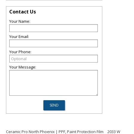
Contact Us
Your Name:
Your Email:
Your Phone:
Your Message:
Ceramic Pro North Phoenix | PPF, Paint Protection Film
2033 W