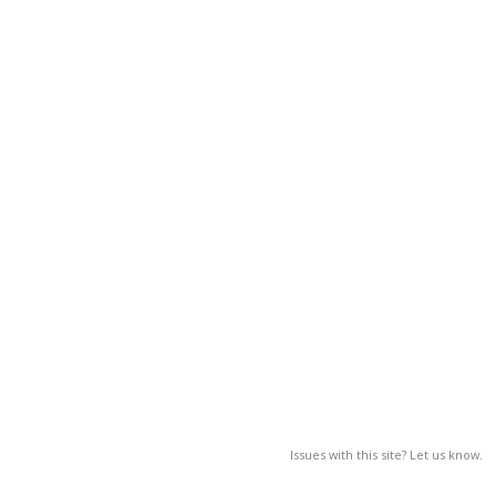
Issues with this site? Let us know.