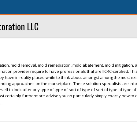
oration LLC
tion, mold removal, mold remediation, mold abatement, mold mitigation, 
ation provider require to have professionals that are IICRC-certified. Thi
ey have in reality placed while to think about amongst among the most ex
nding approaches on the marketplace. These solution specialists are in
elf to look after any type of type of sort of type of sort of type of type of
st certainly furthermore advise you on particularly simply exactly how to 
.