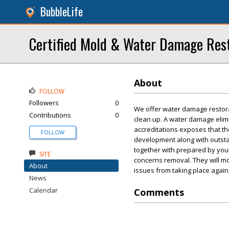
BubbleLife
Certified Mold & Water Damage Rest
About
FOLLOW
Followers
0
We offer water damage restora
Contributions
0
clean up. A water damage elimin
accreditations exposes that th
FOLLOW
development along with outsta
together with prepared by yours
SITE
concerns removal. They will mo
About
issues from taking place again
News
Calendar
Comments