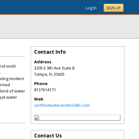
Log In
SIGN UP
Contact Info
Address
and mold
3205 E 9th Ave Suite B
s
Tampa
,
FL
33605
isting modern
Phone
formed
8137614171
 kind of water
quit water
Web
certifiedwaterandmoldllc.com
Contact Us