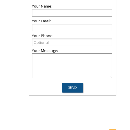
Your Name:
Your Email:
Your Phone:
Your Message: