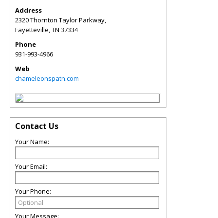
Address
2320 Thornton Taylor Parkway,
Fayetteville
,
TN
37334
Phone
931-993-4966
Web
chameleonspatn.com
Contact Us
Your Name:
Your Email:
Your Phone:
Your Message: