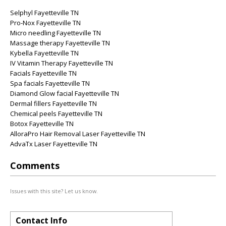
Selphyl Fayetteville TN
Pro-Nox Fayetteville TN
Micro needling Fayetteville TN
Massage therapy Fayetteville TN
Kybella Fayetteville TN
IV Vitamin Therapy Fayetteville TN
Facials Fayetteville TN
Spa facials Fayetteville TN
Diamond Glow facial Fayetteville TN
Dermal fillers Fayetteville TN
Chemical peels Fayetteville TN
Botox Fayetteville TN
AlloraPro Hair Removal Laser Fayetteville TN
AdvaTx Laser Fayetteville TN
Comments
Issues with this site? Let us know.
Contact Info