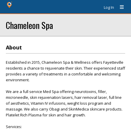
Log In
Chameleon Spa
About
Established in 2015, Chameleon Spa & Wellness offers Fayetteville
residents a chance to rejuvenate their skin. Their experienced staff
provides a variety of treatments in a comfortable and welcoming
environment.
We are a full service Med Spa offering neurotoxins, filler,
microneedle, skin rejuvenation lasers, hair removal laser, full line
of aesthetics, Vitamin IV infusions, weight loss program and
massage. We also carry Obagi and SkinMedica skincare products.
Platelet Rich Plasma for skin and hair growth.
Services: