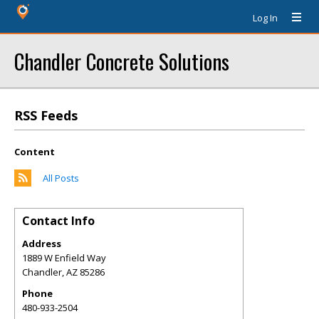
Log In
Chandler Concrete Solutions
RSS Feeds
Content
All Posts
Contact Info
Address
1889 W Enfield Way
Chandler
,
AZ
85286
Phone
480-933-2504