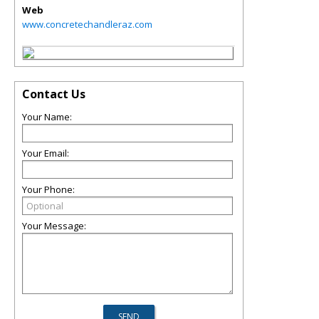
Web
www.concretechandleraz.com
Contact Us
Your Name:
Your Email:
Your Phone:
Your Message: