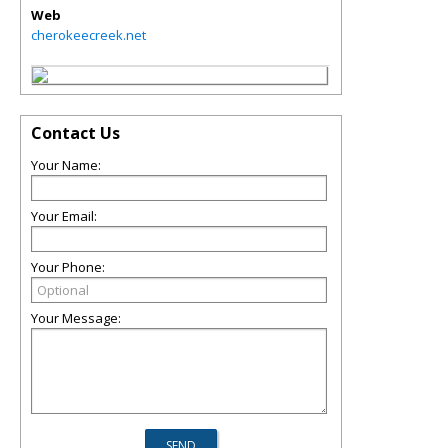
Web
cherokeecreek.net
Contact Us
Your Name:
Your Email:
Your Phone:
Your Message: