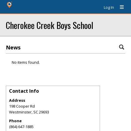
Log In
Cherokee Creek Boys School
News
No items found.
Contact Info
Address
198 Cooper Rd
Westminster
,
SC
29693
Phone
(864) 647-1885