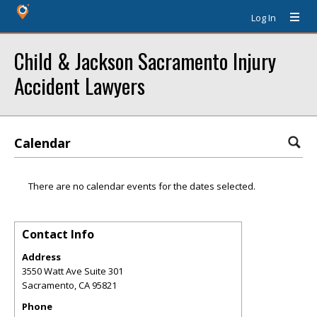
Log In
Child & Jackson Sacramento Injury
Accident Lawyers
Calendar
There are no calendar events for the dates selected.
Contact Info
Address
3550 Watt Ave Suite 301
Sacramento
,
CA
95821
Phone