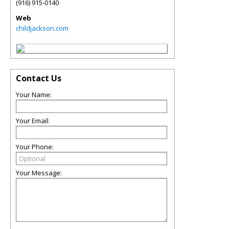
(916) 915-0140
Web
childjackson.com
Contact Us
Your Name:
Your Email:
Your Phone:
Your Message: