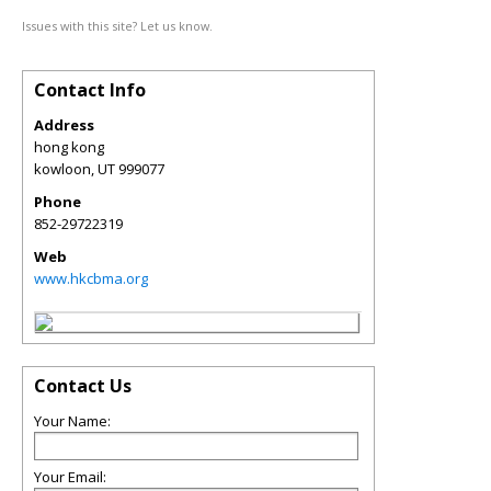
Issues with this site? Let us know.
Contact Info
Address
hong kong
kowloon
,
UT
999077
Phone
852-29722319
Web
www.hkcbma.org
Contact Us
Your Name:
Your Email: