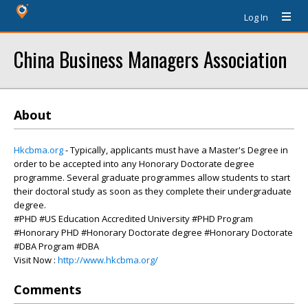
Log In
China Business Managers Association
About
Hkcbma.org
- Typically, applicants must have a Master's Degree in
order to be accepted into any Honorary Doctorate degree
programme. Several graduate programmes allow students to start
their doctoral study as soon as they complete their undergraduate
degree.
#PHD #US Education Accredited University #PHD Program
#Honorary PHD #Honorary Doctorate degree #Honorary Doctorate
#DBA Program #DBA
Visit Now :
http://www.hkcbma.org/
Comments