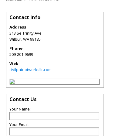
Contact Info
Address
313 Se Trinity Ave
Wilbur
,
WA
99185
Phone
509-201-9699
Web
civilpatriotworksllc.com
Contact Us
Your Name:
Your Email: