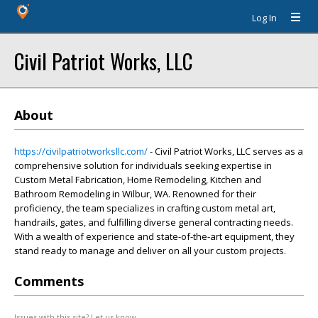
Log In
Civil Patriot Works, LLC
About
https://civilpatriotworksllc.com/
- Civil Patriot Works, LLC serves as a
comprehensive solution for individuals seeking expertise in
Custom Metal Fabrication, Home Remodeling, Kitchen and
Bathroom Remodeling in Wilbur, WA. Renowned for their
proficiency, the team specializes in crafting custom metal art,
handrails, gates, and fulfilling diverse general contracting needs.
With a wealth of experience and state-of-the-art equipment, they
stand ready to manage and deliver on all your custom projects.
Comments
Issues with this site? Let us know.