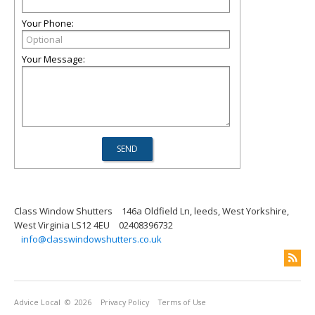
Your Phone:
Your Message:
Class Window Shutters
146a Oldfield Ln, leeds, West Yorkshire,
West Virginia LS12 4EU
02408396732
info@classwindowshutters.co.uk
Advice Local
© 2026
Privacy Policy
Terms of Use