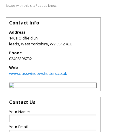
Issues with this site? Let us know.
Contact Info
Address
146a Oldfield Ln
leeds, West Yorkshire
,
WV
LS12 4EU
Phone
02408396732
Web
www.classwindowshutters.co.uk
Contact Us
Your Name:
Your Email: