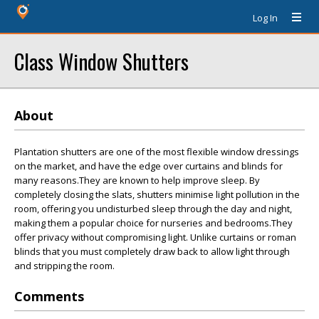
Log In
Class Window Shutters
About
Plantation shutters are one of the most flexible window dressings
on the market, and have the edge over curtains and blinds for
many reasons.They are known to help improve sleep. By
completely closing the slats, shutters minimise light pollution in the
room, offering you undisturbed sleep through the day and night,
making them a popular choice for nurseries and bedrooms.They
offer privacy without compromising light. Unlike curtains or roman
blinds that you must completely draw back to allow light through
and stripping the room.
Comments