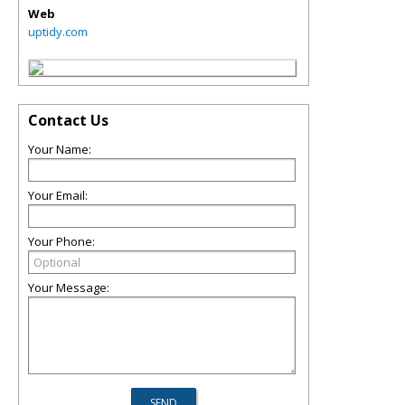
Web
uptidy.com
Contact Us
Your Name:
Your Email:
Your Phone:
Your Message: