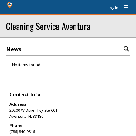
Log In
Cleaning Service Aventura
News
No items found.
Contact Info
Address
20200 W Dixie Hwy ste 601
Aventura
,
FL
33180
Phone
(786) 840-9816