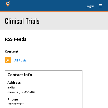
Log In
Clinical Trials
RSS Feeds
Content
All Posts
Contact Info
Address
india
mumbai
,
IN
456789
Phone
8975974320