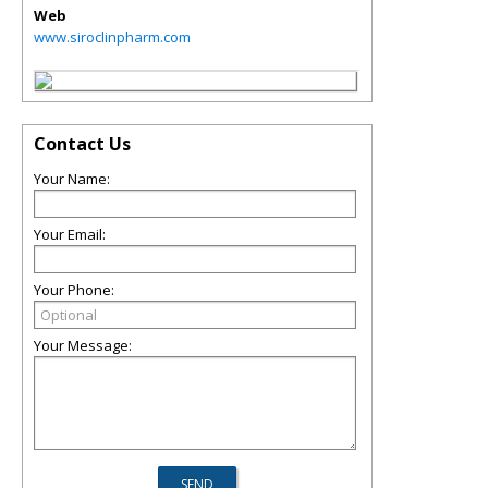
Web
www.siroclinpharm.com
Contact Us
Your Name:
Your Email:
Your Phone:
Your Message: