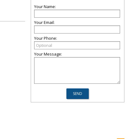
Your Name:
Your Email:
Your Phone:
Your Message: