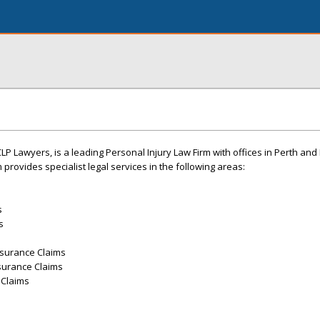
LP Lawyers, is a leading Personal Injury Law Firm with offices in Perth and
 provides specialist legal services in the following areas:
s
s
nsurance Claims
surance Claims
 Claims