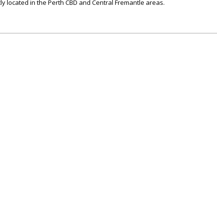
ly located in the Perth CBD and Central Fremantle areas.