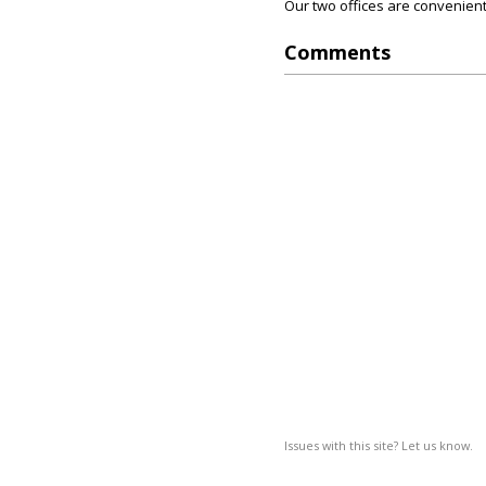
Our two offices are convenient
Comments
Issues with this site? Let us know.