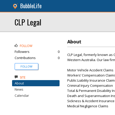
BubbleLife
CLP Legal
About
FOLLOW
Followers
0
CLP Legal, formerly known as C
Contributions
0
Western Australia. Our law firm
FOLLOW
Motor Vehicle Accident Claims
Workers’ Compensation Claim
SITE
Public Liability Insurance Claim
About
Criminal Injury Compensation
News
Total & Permanent Disability I
Calendar
Death and Superannuation In
Sickness & Accident Insurance
Medical Negligence Claims