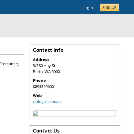
Log In
SIGN UP
Contact Info
Address
 Fremantle,
5/580 Hay St
Perth
,
WA
6000
Phone
0893399600
Web
clplegal.com.au
Contact Us