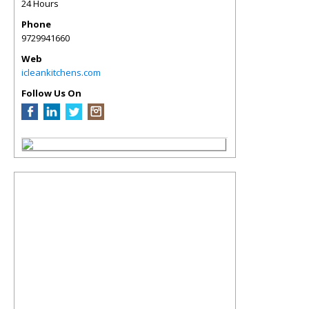
24 Hours
Phone
9729941660
Web
icleankitchens.com
Follow Us On