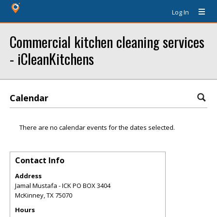
Log In
Commercial kitchen cleaning services
- iCleanKitchens
Calendar
There are no calendar events for the dates selected.
Contact Info
Address
Jamal Mustafa - ICK PO BOX 3404
McKinney
,
TX
75070
Hours