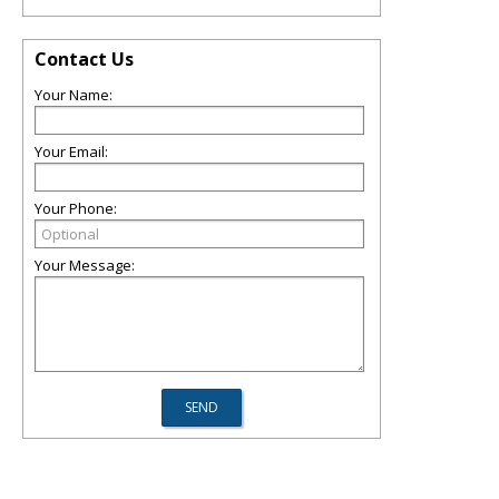
Contact Us
Your Name:
Your Email:
Your Phone:
Your Message: