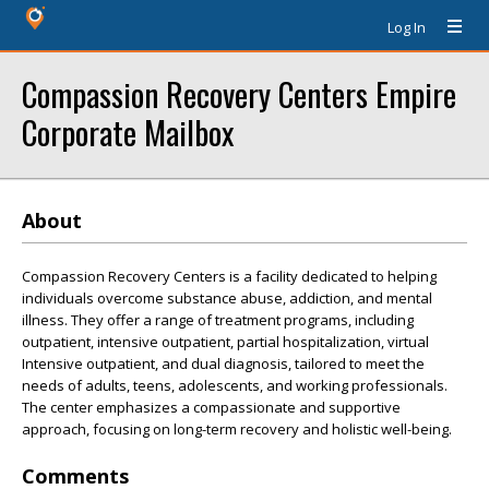
Log In
Compassion Recovery Centers Empire
Corporate Mailbox
About
Compassion Recovery Centers is a facility dedicated to helping
individuals overcome substance abuse, addiction, and mental
illness. They offer a range of treatment programs, including
outpatient, intensive outpatient, partial hospitalization, virtual
Intensive outpatient, and dual diagnosis, tailored to meet the
needs of adults, teens, adolescents, and working professionals.
The center emphasizes a compassionate and supportive
approach, focusing on long-term recovery and holistic well-being.
Comments