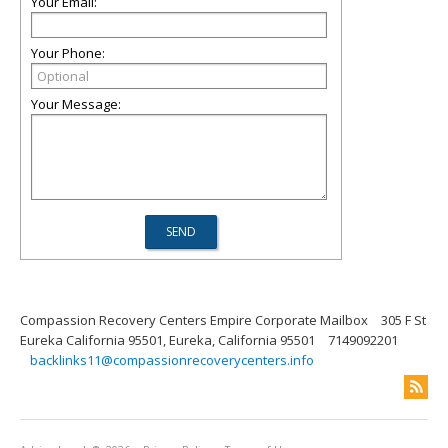
Your Email:
Your Phone:
Your Message:
Compassion Recovery Centers Empire Corporate Mailbox
305 F St
Eureka California 95501, Eureka, California 95501
7149092201
backlinks11@compassionrecoverycenters.info