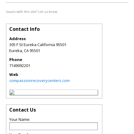
Issues with this site? Let us know.
Contact Info
Address
305 F St Eureka California 95501
Eureka
,
CA
95501
Phone
7149092201
Web
compassionrecoverycenters.com
Contact Us
Your Name: