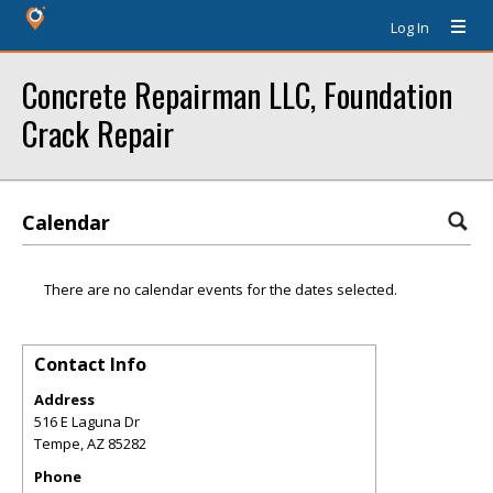
Log In
Concrete Repairman LLC, Foundation
Crack Repair
Calendar
There are no calendar events for the dates selected.
Contact Info
Address
516 E Laguna Dr
Tempe
,
AZ
85282
Phone