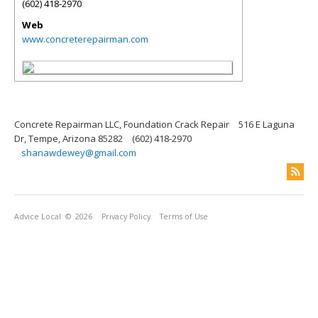
(602) 418-2970
Web
www.concreterepairman.com
Concrete Repairman LLC, Foundation Crack Repair
516 E Laguna
Dr, Tempe, Arizona 85282
(602) 418-2970
shanawdewey@gmail.com
Advice Local
© 2026
Privacy Policy
Terms of Use