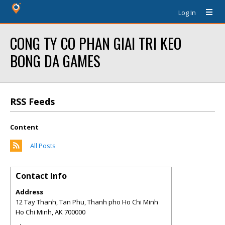
Log In
CONG TY CO PHAN GIAI TRI KEO
BONG DA GAMES
RSS Feeds
Content
All Posts
Contact Info
Address
12 Tay Thanh, Tan Phu, Thanh pho Ho Chi Minh
Ho Chi Minh
,
AK
700000