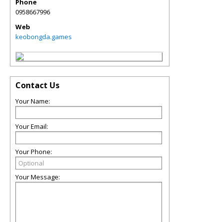
Phone
0958667996
Web
keobongda.games
Contact Us
Your Name:
Your Email:
Your Phone:
Your Message: