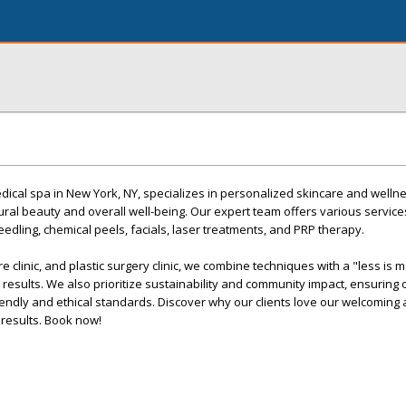
ical spa in New York, NY, specializes in personalized skincare and wellne
al beauty and overall well-being. Our expert team offers various services
eedling, chemical peels, facials, laser treatments, and PRP therapy.
re clinic, and plastic surgery clinic, we combine techniques with a "less is 
 results. We also prioritize sustainability and community impact, ensuring
riendly and ethical standards. Discover why our clients love our welcomin
 results. Book now!