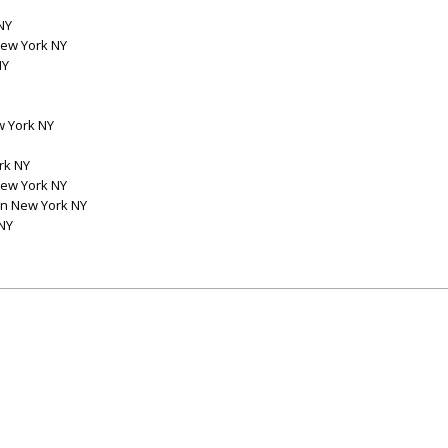
NY
New York NY
NY
w York NY
rk NY
New York NY
on New York NY
NY