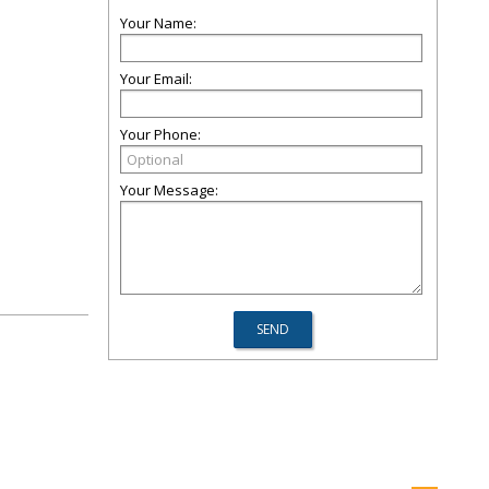
Your Name:
Your Email:
Your Phone:
Your Message: