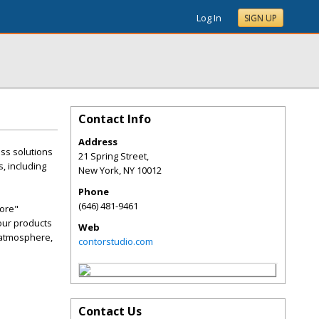
Log In
SIGN UP
Contact Info
Address
ss solutions
21 Spring Street,
, including
New York
,
NY
10012
Phone
(646) 481-9461
more"
 our products
Web
g atmosphere,
contorstudio.com
Contact Us