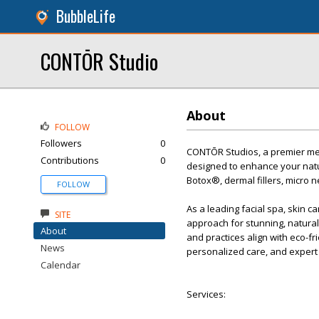
BubbleLife
CONTŌR Studio
About
FOLLOW
Followers
0
CONTŌR Studios, a premier med
Contributions
0
designed to enhance your natur
Botox®, dermal fillers, micro n
FOLLOW
As a leading facial spa, skin ca
SITE
approach for stunning, natural
About
and practices align with eco-f
News
personalized care, and expert
Calendar
Services: