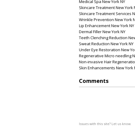
Medical Spa New York NY
Skincare Treatment New York 
Skincare Treatment Services 
Wrinkle Prevention New York 
Lip Enhancement New York NY
Dermal Filler New York NY
Teeth Clenching Reduction Ne
Sweat Reduction New York NY
Under Eye Restoration New Yo
Regenerative Micro needling 
Non-invasive Hair Regenerati
Skin Enhancements New York 
Comments
Issues with this site? Let us know.