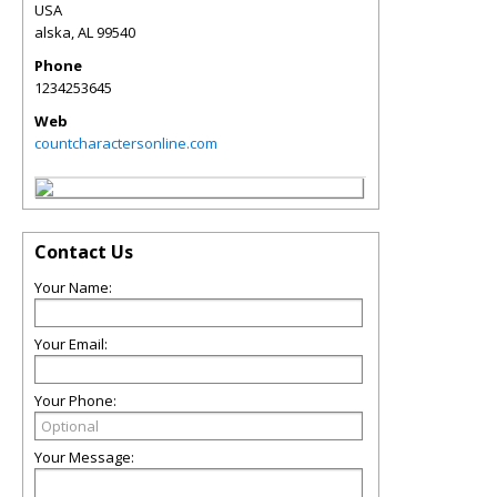
USA
alska
,
AL
99540
Phone
1234253645
Web
countcharactersonline.com
Contact Us
Your Name:
Your Email:
Your Phone:
Your Message: