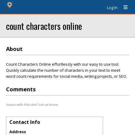
Log In
count characters online
About
Count Characters Online effortlessly with our easy to use tool.
Quickly calculate the number of characters in your text to meet
word count requirements for social media, writing projects, or SEO.
Comments
Issues with this site? Let us know.
Contact Info
Address