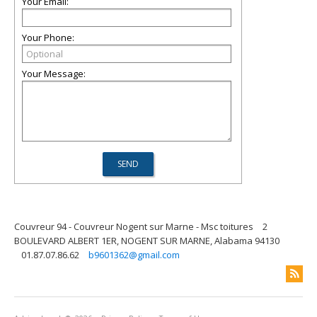
Your Email:
Your Phone:
Your Message:
Couvreur 94 - Couvreur Nogent sur Marne - Msc toitures
2
BOULEVARD ALBERT 1ER, NOGENT SUR MARNE, Alabama 94130
01.87.07.86.62
b9601362@gmail.com