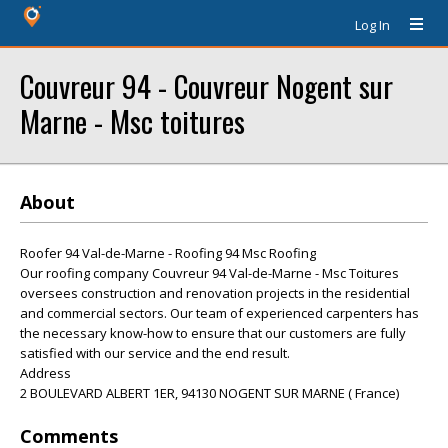
Log In
Couvreur 94 - Couvreur Nogent sur
Marne - Msc toitures
About
Roofer 94 Val-de-Marne - Roofing 94 Msc Roofing
Our roofing company Couvreur 94 Val-de-Marne - Msc Toitures
oversees construction and renovation projects in the residential
and commercial sectors. Our team of experienced carpenters has
the necessary know-how to ensure that our customers are fully
satisfied with our service and the end result.
Address
2 BOULEVARD ALBERT 1ER, 94130 NOGENT SUR MARNE ( France)
Comments