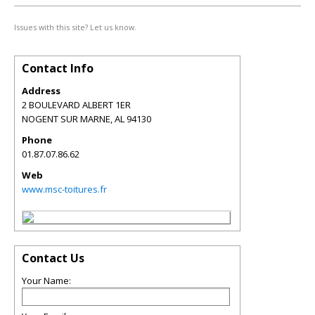
Issues with this site? Let us know.
Contact Info
Address
2 BOULEVARD ALBERT 1ER
NOGENT SUR MARNE
,
AL
94130
Phone
01.87.07.86.62
Web
www.msc-toitures.fr
Contact Us
Your Name: