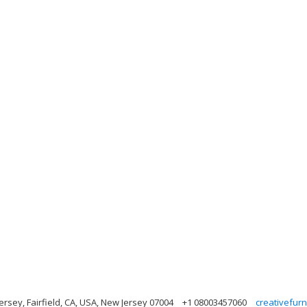
ersey, Fairfield, CA, USA, New Jersey 07004
+1 08003457060
creativefur