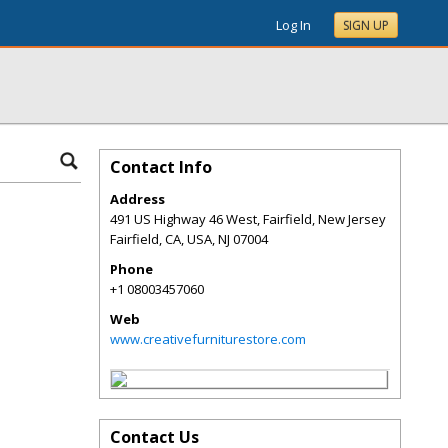
Log In
SIGN UP
Contact Info
Address
491 US Highway 46 West, Fairfield, New Jersey
Fairfield, CA, USA
,
NJ
07004
Phone
+1 08003457060
Web
www.creativefurniturestore.com
Contact Us