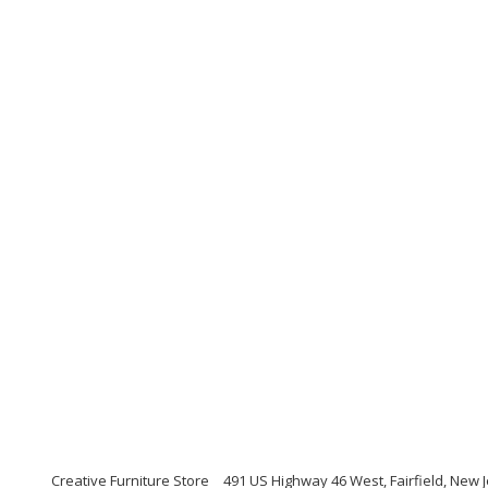
Creative Furniture Store
491 US Highway 46 West, Fairfield, New J