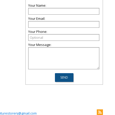
Your Name:
Your Email:
Your Phone:
Your Message:
niturestorenj@gmail.com