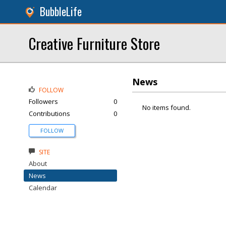
BubbleLife
Creative Furniture Store
News
FOLLOW
Followers
0
No items found.
Contributions
0
FOLLOW
SITE
About
News
Calendar