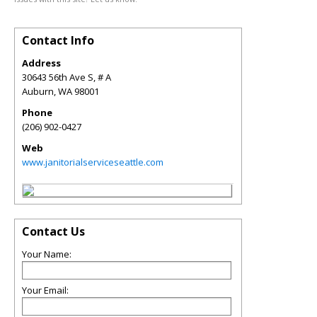
Contact Info
Address
30643 56th Ave S, # A
Auburn
,
WA
98001
Phone
(206) 902-0427
Web
www.janitorialserviceseattle.com
Contact Us
Your Name:
Your Email: