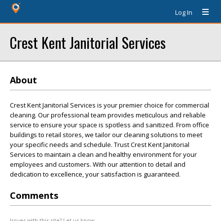
Log In
Crest Kent Janitorial Services
About
Crest Kent Janitorial Services is your premier choice for commercial
cleaning. Our professional team provides meticulous and reliable
service to ensure your space is spotless and sanitized. From office
buildings to retail stores, we tailor our cleaning solutions to meet
your specific needs and schedule. Trust Crest Kent Janitorial
Services to maintain a clean and healthy environment for your
employees and customers. With our attention to detail and
dedication to excellence, your satisfaction is guaranteed.
Comments
Issues with this site? Let us know.