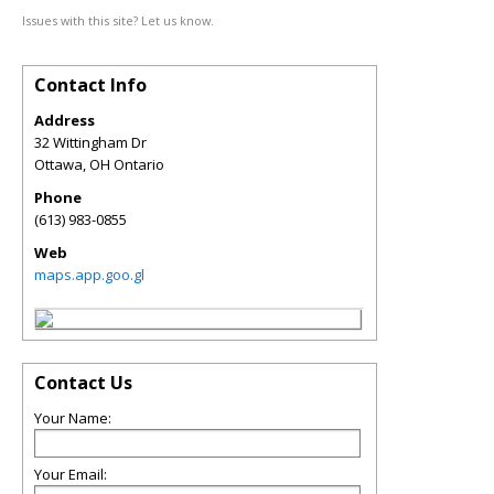
Issues with this site? Let us know.
Contact Info
Address
32 Wittingham Dr
Ottawa
,
OH
Ontario
Phone
(613) 983-0855
Web
maps.app.goo.gl
Contact Us
Your Name:
Your Email: