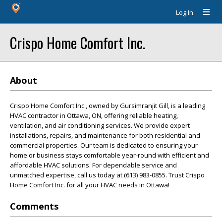
Log In
Crispo Home Comfort Inc.
About
Crispo Home Comfort Inc., owned by Gursimranjit Gill, is a leading
HVAC contractor in Ottawa, ON, offering reliable heating,
ventilation, and air conditioning services. We provide expert
installations, repairs, and maintenance for both residential and
commercial properties. Our team is dedicated to ensuring your
home or business stays comfortable year-round with efficient and
affordable HVAC solutions. For dependable service and
unmatched expertise, call us today at (613) 983-0855. Trust Crispo
Home Comfort Inc. for all your HVAC needs in Ottawa!
Comments