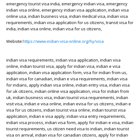
emergency tourist visa india, emergency indian visa, emergency
indian visa online, emergency indian visa application, indian visa
online usa, indian business visa, indian medical visa, indian visa
requirements, indian visa application for us citizens, transit visa for
india, indian visa online, indian visa for us citizens,
Website:
https://www.indian-visa-online.org/hy/visa
indian visa requirements, indian visa application, indian visa
online, indian tourist visa, apply for indian visa, indian e visa
application, indian visa application form, visa for indian from us,
indian visa for canadian, indian e visa requirements, indian visa
for indians, apply indian visa online, indian entry visa, indian visa
for uk citizens, indian online visa application, visa for indian from
uk, indian business visa, indian tourist visa requirements, indian
visit visa, indian e visa online, indian evisa for us citizens, indian e
visa for us citizens, indian tourist visa online, indian tourist visa
application, indian e visa apply, indian visa entry requirements,
indian visa process, indian visa form, apply for indian e visa, indian
tourist requirements, us citizen need visa to indian, indian tourist
visa on arrival, indian visa for canadian citizens, apply for indian