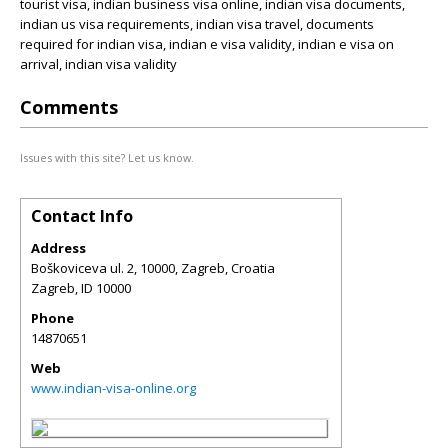
tourist visa, indian business visa online, indian visa documents,
indian us visa requirements, indian visa travel, documents
required for indian visa, indian e visa validity, indian e visa on
arrival, indian visa validity
Comments
Issues with this site? Let us know.
Contact Info
Address
Boškoviceva ul. 2, 10000, Zagreb, Croatia
Zagreb
,
ID
10000
Phone
14870651
Web
www.indian-visa-online.org