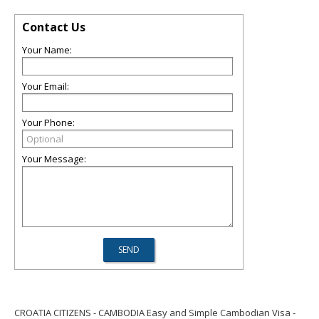
Contact Us
Your Name:
Your Email:
Your Phone:
Your Message:
CROATIA CITIZENS - CAMBODIA Easy and Simple Cambodian Visa -