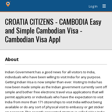
Log In
CROATIA CITIZENS - CAMBODIA Easy
and Simple Cambodian Visa -
Cambodian Visa Appl
About
Indian Government has a good news for all visitors to India,
individuals who have been willing to visit India for any purpose.
Getting Indian Visa is now simpler than ever. Visiting to India has
now been made simple as the Indian government currently sent off
simple and bother free electronic travel visa applications that will
permit applicants or individuals who have the expectation to visit
India from more than 171 citizenships to visit India without being
available or do any sort of physical visit to embassy or get sticker