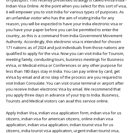
on passport. This recently presented strategy is called eVisa India -
Indian Visa Online. At the point when you select for this sort of visa,
it will empower you to visit India for various types of purposes. As
an unfamiliar visitor who has the aim of visiting India for any
reason, you will be expected to have your India electronic visa or
you have your paper before you can be permitted to enter the
country, as this is a command from India Government Movement
Authority. Accordingly, this electronic visa is intended for chosen
171 nations as of 2024 and just individuals from those nations are
qualified to apply for the visa. Now you can visit India for Tourism,
meeting family, conducting tours, business meetings for Business
eVisa, or Medical eVisa or Conferences or any other purpose for
less than 180 days stay in India. You can pay online by card, get
eVisa by email and at no step of the process are you required to
visit Indian Consulate. You can visit cruise terminal or airport after
you receive Indian electronic Visa by email. We recommend that
you apply three days in advance of your trip to India. Business,
Tourists and Medical visitors can avail this service online.
Apply Indian Visa, indian visa application form, indian visa for us
citizens, indian visa for american citizens, online indian visa
application, indian visa application, indian tourist visa for us
citizens, india tourist visa application, urgent indian tourist visa,