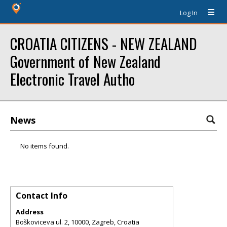
Log In
CROATIA CITIZENS - NEW ZEALAND
Government of New Zealand
Electronic Travel Autho
News
No items found.
Contact Info
Address
Boškoviceva ul. 2, 10000, Zagreb, Croatia