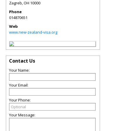
Zagreb
,
OH
10000
Phone
014870651
Web
www.new-zealand-visa.org
Contact Us
Your Name:
Your Email:
Your Phone:
Your Message: