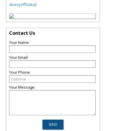
stussyofficial.pl
Contact Us
Your Name:
Your Email:
Your Phone:
Your Message: