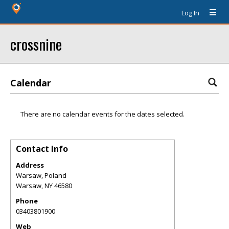
Log In
crossnine
Calendar
There are no calendar events for the dates selected.
Contact Info
Address
Warsaw, Poland
Warsaw
,
NY
46580
Phone
03403801900
Web