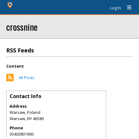
Log In
crossnine
RSS Feeds
Content
All Posts
Contact Info
Address
Warsaw, Poland
Warsaw
,
NY
46580
Phone
03403801900