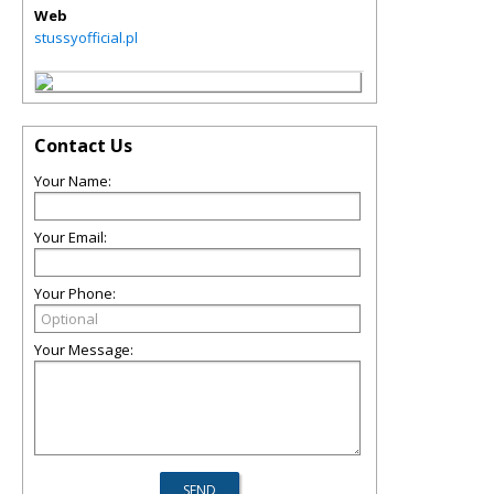
Web
stussyofficial.pl
Contact Us
Your Name:
Your Email:
Your Phone:
Your Message: