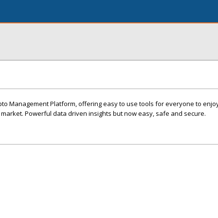
pto Management Platform, offering easy to use tools for everyone to enjo
 market. Powerful data driven insights but now easy, safe and secure.