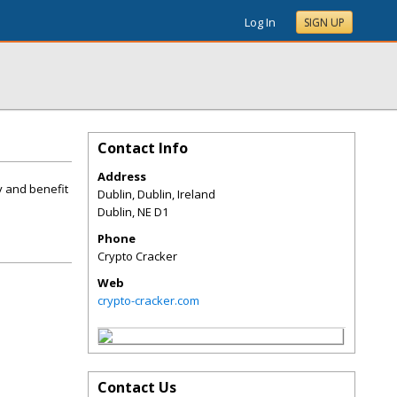
Log In
SIGN UP
Contact Info
Address
y and benefit
Dublin, Dublin, Ireland
Dublin
,
NE
D1
Phone
Crypto Cracker
Web
crypto-cracker.com
Contact Us