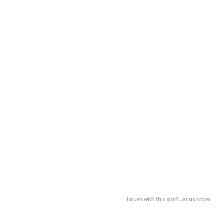
Issues with this site? Let us know.