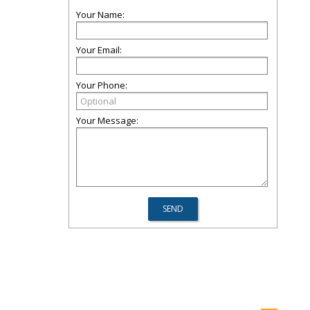
Your Name:
Your Email:
Your Phone:
Your Message: