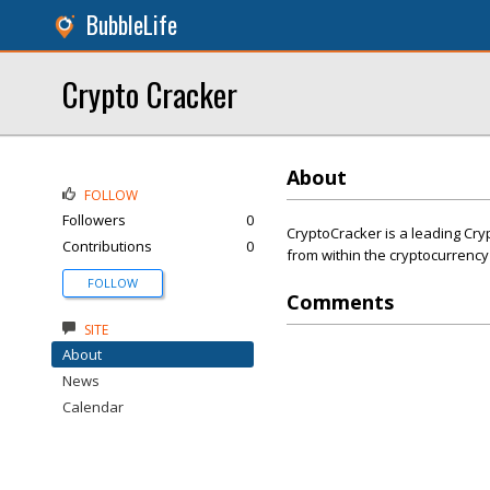
BubbleLife
Crypto Cracker
About
FOLLOW
Followers
0
CryptoCracker is a leading Cry
Contributions
0
from within the cryptocurrency
FOLLOW
Comments
SITE
About
News
Calendar