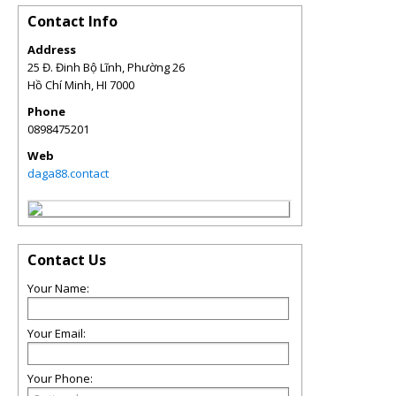
Contact Info
Address
25 Đ. Đinh Bộ Lĩnh, Phường 26
Hồ Chí Minh
,
HI
7000
Phone
0898475201
Web
daga88.contact
Contact Us
Your Name:
Your Email:
Your Phone: