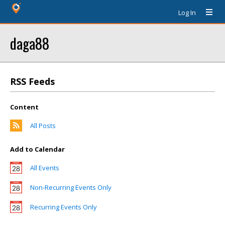
Log In
daga88
RSS Feeds
Content
All Posts
Add to Calendar
All Events
Non-Recurring Events Only
Recurring Events Only