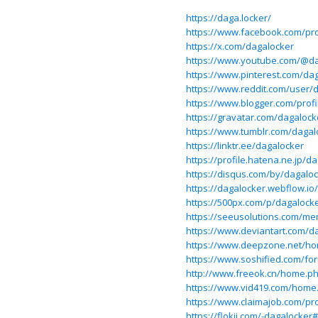
https://daga.locker/
https://www.facebook.com/pro
https://x.com/dagalocker
https://www.youtube.com/@da
https://www.pinterest.com/da
https://www.reddit.com/user/
https://www.blogger.com/prof
https://gravatar.com/dagalock
https://www.tumblr.com/dagal
https://linktr.ee/dagalocker
https://profile.hatena.ne.jp/d
https://disqus.com/by/dagalo
https://dagalocker.webflow.io/
https://500px.com/p/dagalock
https://seeusolutions.com/me
https://www.deviantart.com/d
https://www.deepzone.net/h
https://www.soshified.com/fo
http://www.freeok.cn/home.
https://www.vid419.com/hom
https://www.claimajob.com/pro
https://flokii.com/-dagalocker#