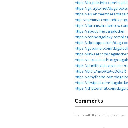
https://hcgdietinfo.com/hcgd
https://git.cryto.net/dagalocke
https://zix.vn/members/dagal
http://memmai.com/index.ph
https://forums.huntedcow.co
https://about.me/dagalocker
https://connectgalaxy.com/da
https://cloutapps.com/dagaloc
https://geoamor.com/dagaloc
https://linkeei.com/dagalocker
https://social.acadri.org/dagal
https://onelifecollective.com/
https://bit.ly/m/DAGA-LOCKER
https://emyfriend.com/dagalo
https://firstplat.com/dagalocke
https://chatterchat.com/dagal
Comments
Issues with this site? Let us know.