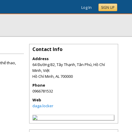
Log In
SIGN UP
Contact Info
Address
thể thao,
64 Đường B2, Tây Thạnh, Tân Phú, Hồ Chí
Minh, Việt
Hồ Chí Minh
,
AL
700000
Phone
0966781532
Web
daga.locker