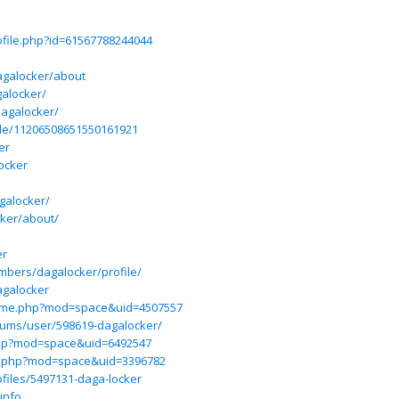
file.php?id=61567788244044
galocker/about
galocker/
dagalocker/
ile/11206508651550161921
er
ocker
agalocker/
cker/about/
er
mbers/dagalocker/profile/
agalocker
ome.php?mod=space&uid=4507557
rums/user/598619-dagalocker/
php?mod=space&uid=6492547
e.php?mod=space&uid=3396782
files/5497131-daga-locker
info