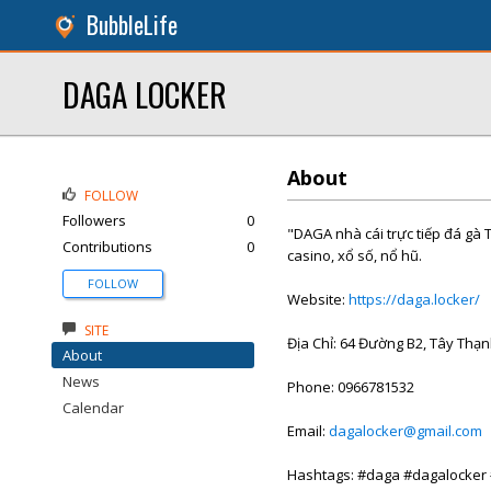
BubbleLife
DAGA LOCKER
About
FOLLOW
Followers
0
"DAGA nhà cái trực tiếp đá gà 
Contributions
0
casino, xổ số, nổ hũ.
FOLLOW
Website:
https://daga.locker/
SITE
Địa Chỉ: 64 Đường B2, Tây Thạn
About
News
Phone: 0966781532
Calendar
Email:
dagalocker@gmail.com
Hashtags: #daga #dagalocker