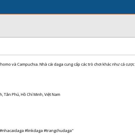
Thomo và Campuchia. Nhà cái daga cung cấp các trò chơi khác như cá cược 
h, Tân Phú, Hồ Chí Minh, Việt Nam
 #nhacaidaga #linkdaga #trangchudaga"