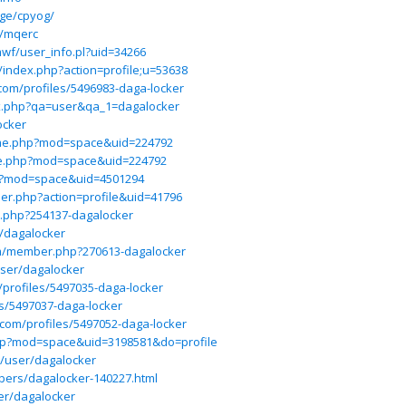
ge/cpyog/
e/mqerc
/mwf/user_info.pl?uid=34266
/index.php?action=profile;u=53638
com/profiles/5496983-daga-locker
ex.php?qa=user&qa_1=dagalocker
ocker
me.php?mod=space&uid=224792
me.php?mod=space&uid=224792
hp?mod=space&uid=4501294
er.php?action=profile&uid=41796
r.php?254137-dagalocker
r/dagalocker
om/member.php?270613-dagalocker
user/dagalocker
u/profiles/5497035-daga-locker
les/5497037-daga-locker
ct.com/profiles/5497052-daga-locker
php?mod=space&uid=3198581&do=profile
t/user/dagalocker
bers/dagalocker-140227.html
er/dagalocker