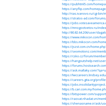
https://pubhtml5.com/homepa
https://anyflip.com/homepag
http://rias.ivanovo.ru/cgi-bin
https://stratos-ad.com/forums
https://jobs.votesaveamerica.
https://mnogootvetov.ru/ind
http://80.82.64.206/user/dagal
https://www.mikocon.com/ho
https://bbs.mikocon.com/ho
https://jszst.com.cn/home.p
https://seomotionz.com/memb
https://csko.cz/forum/membe
https://hangoutshelp.net/use
https://forums.hostsearch.c
https://ask.mallaky.com/?qa=
https://lwccareers.lindsey.ed
https://careers.gita.org/profi
https://jobs.insolidarityproje
https://b.cari.com.my/home.
https://bitspower.com/suppor
https://raovat.nhadat.vn/mem
https://shenasname.ir/ask/us