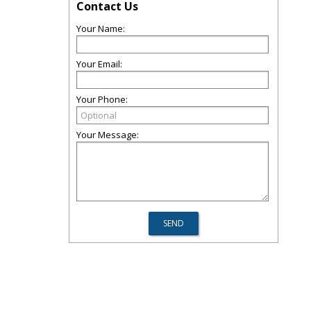
Contact Us
Your Name:
Your Email:
Your Phone:
Your Message: