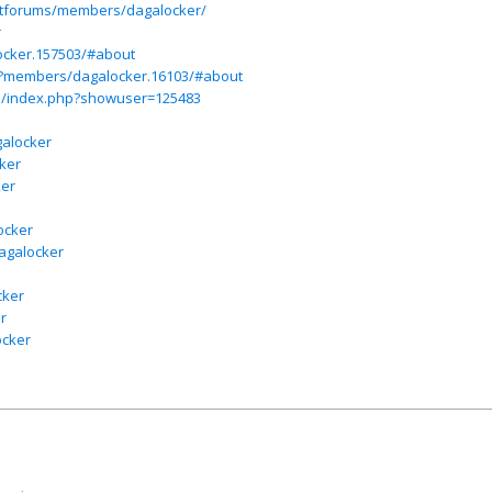
ietforums/members/dagalocker/
r
ocker.157503/#about
p?members/dagalocker.16103/#about
m/index.php?showuser=125483
galocker
ker
ker
ocker
dagalocker
cker
r
ocker