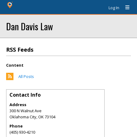
Log In
Dan Davis Law
RSS Feeds
Content
All Posts
Contact Info
Address
300 N Walnut Ave
Oklahoma City
,
OK
73104
Phone
(405) 930-4210