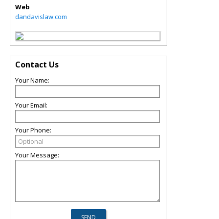
Web
dandavislaw.com
Contact Us
Your Name:
Your Email:
Your Phone:
Your Message: