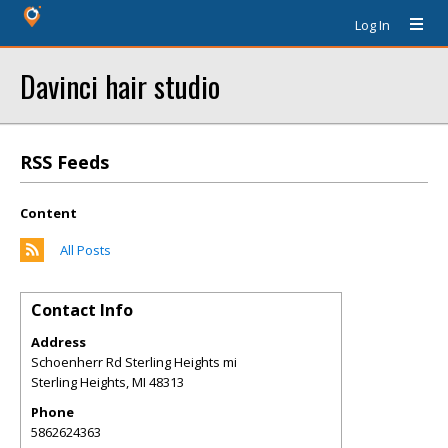
Log In
Davinci hair studio
RSS Feeds
Content
All Posts
Contact Info
Address
Schoenherr Rd Sterling Heights mi
Sterling Heights
,
MI
48313
Phone
5862624363