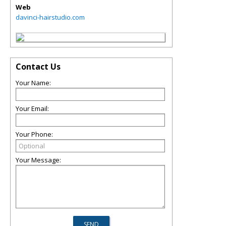
Web
davinci-hairstudio.com
Contact Us
Your Name:
Your Email:
Your Phone:
Your Message: