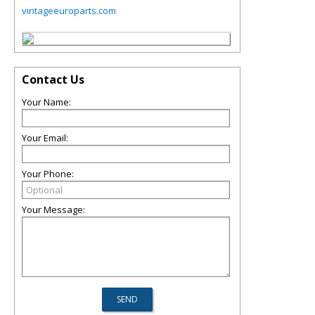
vintageeuroparts.com
Contact Us
Your Name:
Your Email:
Your Phone:
Your Message: