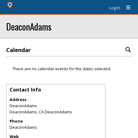
Log In
DeaconAdams
Calendar
There are no calendar events for the dates selected.
Contact Info
Address
DeaconAdams
DeaconAdams
,
CA
DeaconAdams
Phone
DeaconAdams
Web