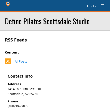
Log In
Define Pilates Scottsdale Studio
RSS Feeds
Content
All Posts
Contact Info
Address
14148 N 100th St #C-105
Scottsdale
,
AZ
85260
Phone
(480) 307-9835