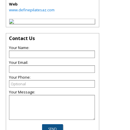
Web
www.definepilatesaz.com
Contact Us
Your Name:
Your Email:
Your Phone:
Your Message: