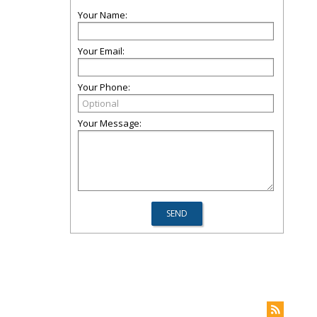
Your Name:
Your Email:
Your Phone:
Your Message: