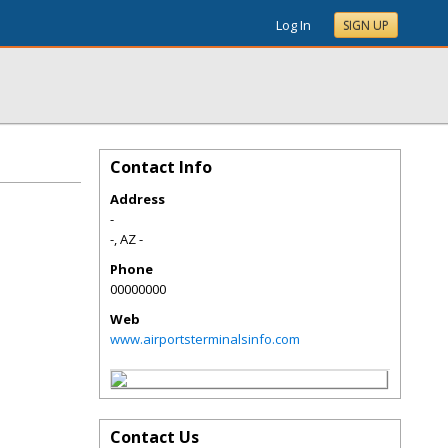
Log In
SIGN UP
Contact Info
Address
-
-
,
AZ
-
Phone
00000000
Web
www.airportsterminalsinfo.com
Contact Us