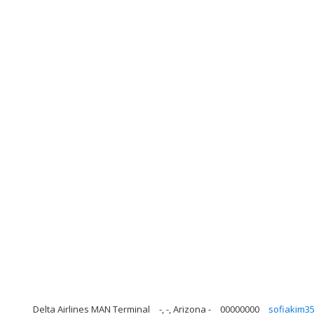
Delta Airlines MAN Terminal
-, -, Arizona -
00000000
sofiakim3