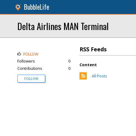
BubbleLife
Delta Airlines MAN Terminal
RSS Feeds
FOLLOW
Followers
0
Content
Contributions
0
All Posts
FOLLOW