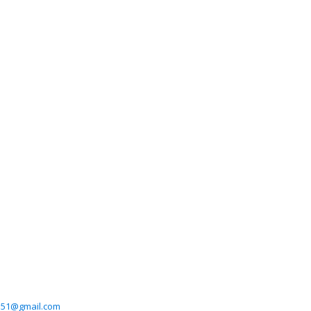
551@gmail.com