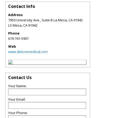
Contact Info
Address
7950 University Ave., Suite B La Mesa, CA 91942
LS Mesa
,
CA
91942
Phone
619-741-5901
Web
www.deluxemedical.com
Contact Us
Your Name:
Your Email:
Your Phone: