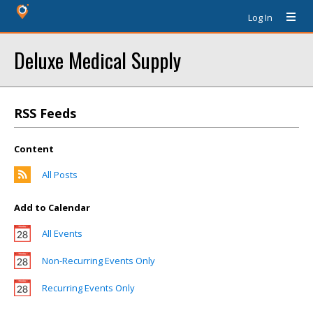
Log In
Deluxe Medical Supply
RSS Feeds
Content
All Posts
Add to Calendar
All Events
Non-Recurring Events Only
Recurring Events Only